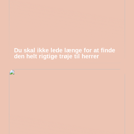
Du skal ikke lede længe for at finde
den helt rigtige trøje til herrer