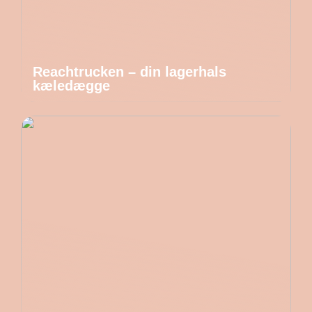
Reachtrucken – din lagerhals
kæledægge