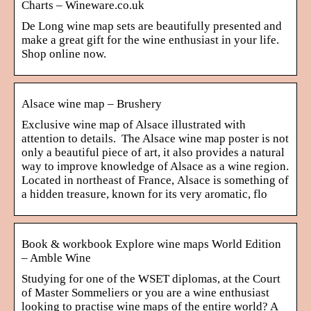
Charts – Wineware.co.uk
De Long wine map sets are beautifully presented and
make a great gift for the wine enthusiast in your life.
Shop online now.
Alsace wine map – Brushery
Exclusive wine map of Alsace illustrated with
attention to details. The Alsace wine map poster is not
only a beautiful piece of art, it also provides a natural
way to improve knowledge of Alsace as a wine region.
Located in northeast of France, Alsace is something of
a hidden treasure, known for its very aromatic, flo
Book & workbook Explore wine maps World Edition
– Amble Wine
Studying for one of the WSET diplomas, at the Court
of Master Sommeliers or you are a wine enthusiast
looking to practise wine maps of the entire world? A