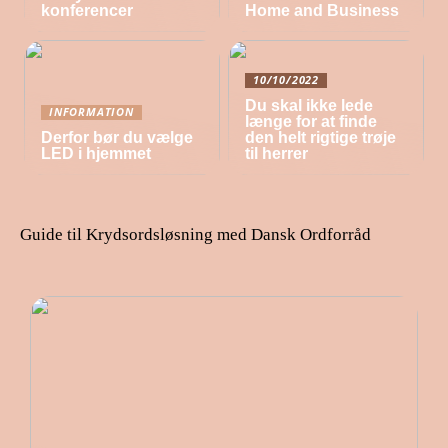
konferencer
Home and Business
10/10/2022
Du skal ikke lede
INFORMATION
længe for at finde
Derfor bør du vælge
den helt rigtige trøje
LED i hjemmet
til herrer
Guide til Krydsordsløsning med Dansk Ordforråd