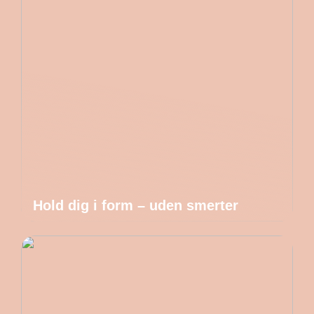
Hold dig i form – uden smerter