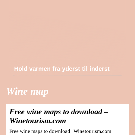
Hold varmen fra yderst til inderst
Wine map
Free wine maps to download –
Winetourism.com
Free wine maps to download | Winetourism.com