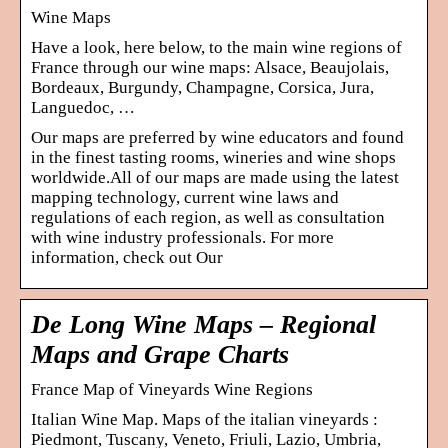
Wine Maps
Have a look, here below, to the main wine regions of
France through our wine maps: Alsace, Beaujolais,
Bordeaux, Burgundy, Champagne, Corsica, Jura,
Languedoc, …
Our maps are preferred by wine educators and found
in the finest tasting rooms, wineries and wine shops
worldwide.All of our maps are made using the latest
mapping technology, current wine laws and
regulations of each region, as well as consultation
with wine industry professionals. For more
information, check out Our
De Long Wine Maps – Regional
Maps and Grape Charts
France Map of Vineyards Wine Regions
Italian Wine Map. Maps of the italian vineyards :
Piedmont, Tuscany, Veneto, Friuli, Lazio, Umbria,