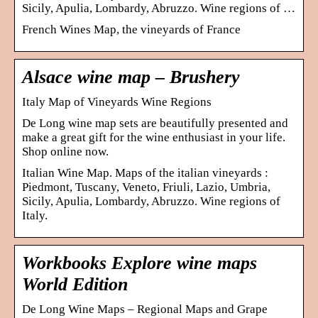
Sicily, Apulia, Lombardy, Abruzzo. Wine regions of …
French Wines Map, the vineyards of France
Alsace wine map – Brushery
Italy Map of Vineyards Wine Regions
De Long wine map sets are beautifully presented and
make a great gift for the wine enthusiast in your life.
Shop online now.
Italian Wine Map. Maps of the italian vineyards :
Piedmont, Tuscany, Veneto, Friuli, Lazio, Umbria,
Sicily, Apulia, Lombardy, Abruzzo. Wine regions of
Italy.
Workbooks Explore wine maps
World Edition
De Long Wine Maps – Regional Maps and Grape