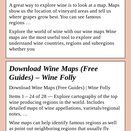
A great way to explore wine is to look at a map. Maps
show us the location of vineyard areas and tell us
where grapes grow best. You can see famous
regions …
Explore the world of wine with our wine maps Wine
maps are the most useful tool to explore and
understand wine countries, regions and subregions
whether you
Download Wine Maps (Free
Guides) – Wine Folly
Download Wine Maps (Free Guides) | Wine Folly
Items 1 – 24 of 28 — Explore cartography of the top
wine producing regions in the world. Includes
detailed maps of wine appellations, varietals/regional
notes, …
Wine maps can help identify famous regions as well
as point out neighboring regions that usually fly