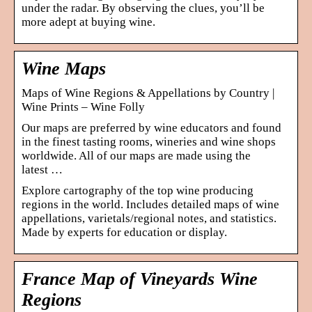
under the radar. By observing the clues, you’ll be
more adept at buying wine.
Wine Maps
Maps of Wine Regions & Appellations by Country |
Wine Prints – Wine Folly
Our maps are preferred by wine educators and found
in the finest tasting rooms, wineries and wine shops
worldwide. All of our maps are made using the
latest …
Explore cartography of the top wine producing
regions in the world. Includes detailed maps of wine
appellations, varietals/regional notes, and statistics.
Made by experts for education or display.
France Map of Vineyards Wine
Regions