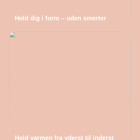
Hold dig i form – uden smerter
Hold varmen fra yderst til inderst