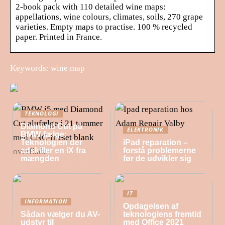
2-book pack with 110 detailed wine maps:
appellations, wine colours, climates, soils, 270 grape
varieties. Empty maps to practise. 100 % recycled
paper. Printed in France.
Keywords: wine map
TEKNOLOGI
Diamond Cut på
ELEKTRONIK
BMW-fælge:
Teknologien der
iPad reparation –
adskiller en iX fra
forstå problemerne
mængden
før de udvikler sig
IT
INFORMATION
Opdagelsen af
Sådan vælger du AV-
teknologiens fremtid
udstyr til
med Office 2021