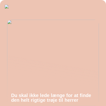
Du skal ikke lede længe for at finde
den helt rigtige trøje til herrer