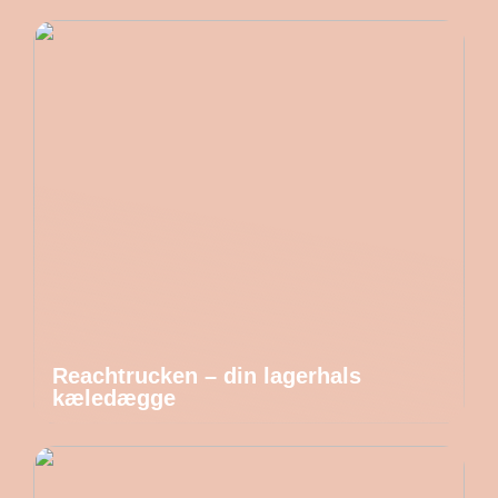
Reachtrucken – din lagerhals
kæledægge