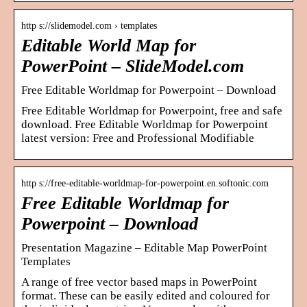
http s://slidemodel.com › templates
Editable World Map for
PowerPoint – SlideModel.com
Free Editable Worldmap for Powerpoint – Download
Free Editable Worldmap for Powerpoint, free and safe
download. Free Editable Worldmap for Powerpoint
latest version: Free and Professional Modifiable
http s://free-editable-worldmap-for-powerpoint.en.softonic.com
Free Editable Worldmap for
Powerpoint – Download
Presentation Magazine – Editable Map PowerPoint
Templates
A range of free vector based maps in PowerPoint
format. These can be easily edited and coloured for