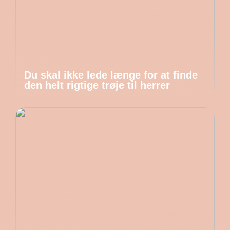
Du skal ikke lede længe for at finde
den helt rigtige trøje til herrer