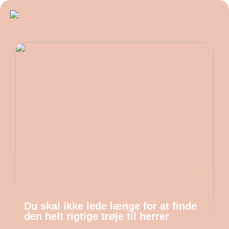
Du skal ikke lede længe for at finde
den helt rigtige trøje til herrer