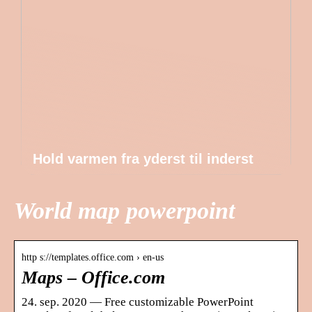
Hold varmen fra yderst til inderst
World map powerpoint
http s://templates.office.com › en-us
Maps – Office.com
24. sep. 2020 — Free customizable PowerPoint