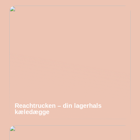
Reachtrucken – din lagerhals
kæledægge