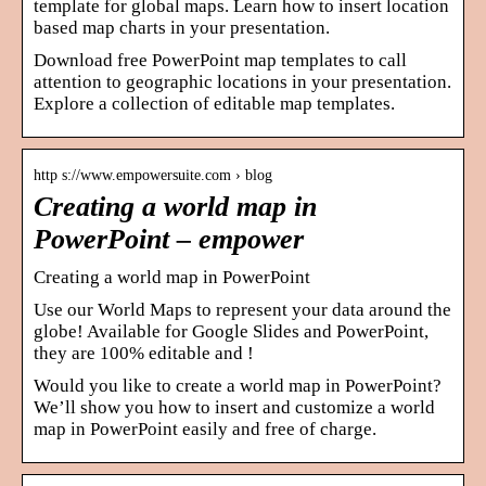
template for global maps. Learn how to insert location
based map charts in your presentation.
Download free PowerPoint map templates to call
attention to geographic locations in your presentation.
Explore a collection of editable map templates.
http s://www.empowersuite.com › blog
Creating a world map in
PowerPoint – empower
Creating a world map in PowerPoint
Use our World Maps to represent your data around the
globe! Available for Google Slides and PowerPoint,
they are 100% editable and !
Would you like to create a world map in PowerPoint?
We’ll show you how to insert and customize a world
map in PowerPoint easily and free of charge.