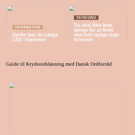
10/10/2022
Du skal ikke lede
INFORMATION
længe for at finde
Derfor bør du vælge
den helt rigtige trøje
LED i hjemmet
til herrer
Guide til Krydsordsløsning med Dansk Ordforråd