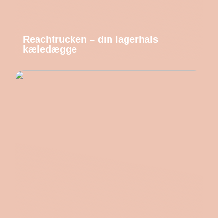
Reachtrucken – din lagerhals
kæledægge