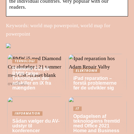
the individual countries. Very popular with our
readers.
Keywords: world map powerpoint, world map for
powerpoint
TEKNOLOGI
Diamond Cut på
ELEKTRONIK
BMW-fælge:
Teknologien der
iPad reparation –
adskiller en iX fra
forstå problemerne
mængden
før de udvikler sig
IT
INFORMATION
Opdagelsen af
Sådan vælger du AV-
teknologiens fremtid
udstyr til
med Office 2021
konferencer
Home and Business