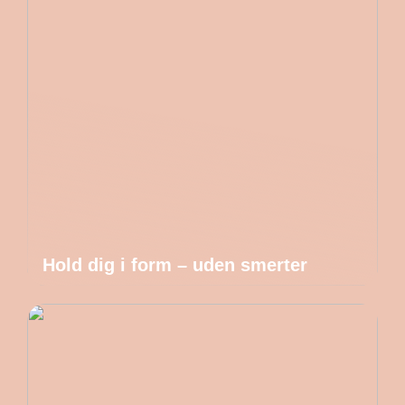
Hold dig i form – uden smerter