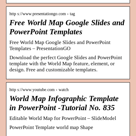
http s://www.presentationgo.com › tag
Free World Map Google Slides and
PowerPoint Templates
Free World Map Google Slides and PowerPoint
Templates – PresentationGO
Download the perfect Google Slides and PowerPoint
template with the World Map feature, element, or
design. Free and customizable templates.
http s://www.youtube.com › watch
World Map Infographic Template
in PowerPoint -Tutorial No. 835
Editable World Map for PowerPoint – SlideModel
PowerPoint Template world map Shape