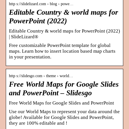
http s://slidelizard.com › blog › powe…
Editable Country & world maps for
PowerPoint (2022)
Editable Country & world maps for PowerPoint (2022)
| SlideLizard®
Free customizable PowerPoint template for global
maps. Learn how to insert location based map charts
in your presentation.
http s://slidesgo.com › theme › world…
Free World Maps for Google Slides
and PowerPoint – Slidesgo
Free World Maps for Google Slides and PowerPoint
Use our World Maps to represent your data around the
globe! Available for Google Slides and PowerPoint,
they are 100% editable and !