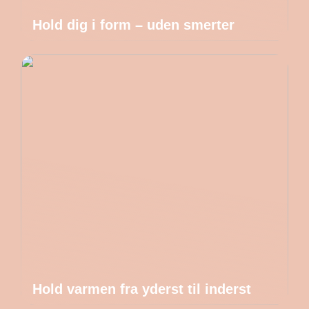
Hold dig i form – uden smerter
Hold varmen fra yderst til inderst